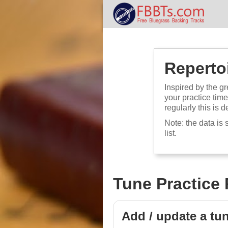
Repertoi
Inspired by the gr
your practice tim
regularly this is d
Note: the data is 
list.
Tune Practice 
Add / update a tu