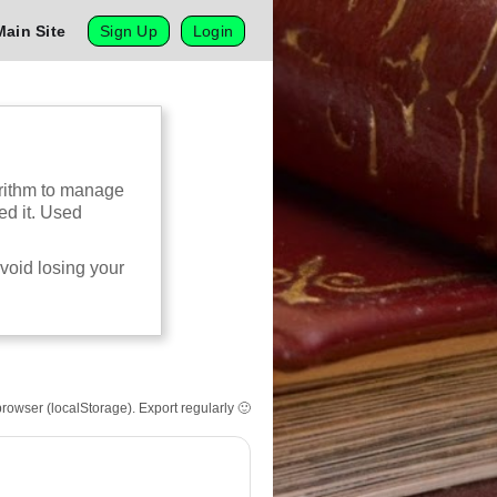
Main Site
Sign Up
Login
gorithm to manage
ed it. Used
avoid losing your
browser (localStorage). Export regularly 🙂