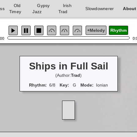
Old
Gypsy
Irish
ass
Slowdownerer
About
Timey
Jazz
Trad
+Melody
Rhythm
:00
0:
Ships in Full Sail
(Author:
Trad
)
Rhythm:
6/8
Key:
G
Mode:
Ionian