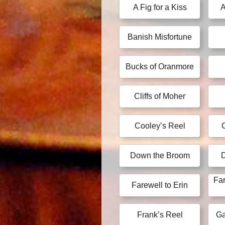
A Fig for a Kiss
A
Banish Misfortune
Bucks of Oranmore
Cliffs of Moher
Cooley’s Reel
Down the Broom
Far
Farewell to Erin
Frank’s Reel
Ga