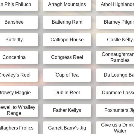
n Phis Fhliuch
Arragh Mountains
Athol Highland
Banshee
Battering Ram
Blarney Pilgr
Butterfly
Calliope House
Castle Kelly
Connaughtman
Concertina
Congress Reel
Rambles
Crowley’s Reel
Cup of Tea
Da Lounge Ba
Drowsy Maggie
Dublin Reel
Dunmore Lass
ewell to Whalley
Father Kellys
Foxhunters Ji
Range
Give us a Drink
llaghers Frolics
Garrett Barry’s Jig
Water