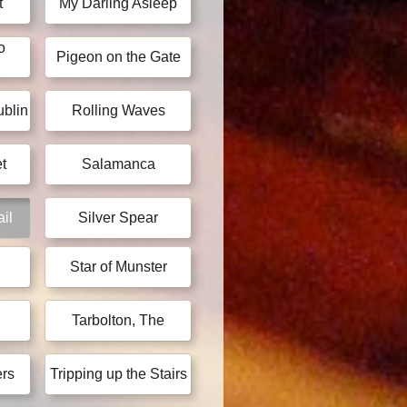
t
My Darling Asleep
o
Pigeon on the Gate
blin
Rolling Waves
t
Salamanca
ail
Silver Spear
Star of Munster
Tarbolton, The
ers
Tripping up the Stairs