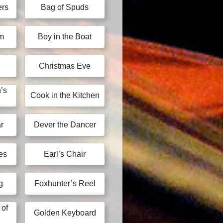
ers
Bag of Spuds
im
Boy in the Boat
Christmas Eve
’s
Cook in the Kitchen
r
Dever the Dancer
es
Earl’s Chair
g
Foxhunter’s Reel
 of
Golden Keyboard