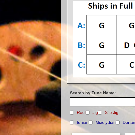
Search by Tune Name:
Reel
Jig
Slip Jig
Ionian
Mixolydian
Doria