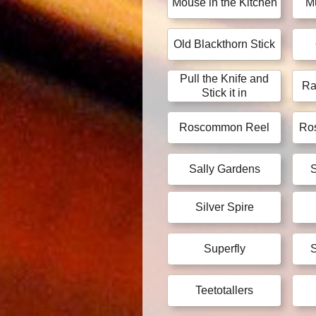
Mouse in the Kitchen
M
Old Blackthorn Stick
Pull the Knife and
Ra
Stick it in
Roscommon Reel
Ros
Sally Gardens
S
Silver Spire
Superfly
S
Teetotallers