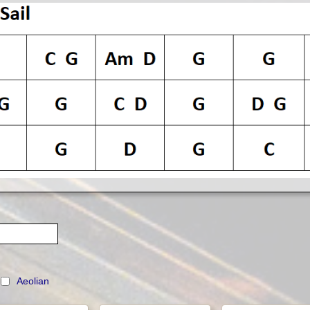
n
Aeolian