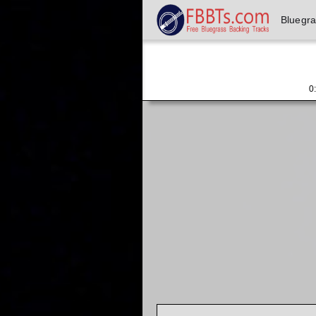
Bluegr
0