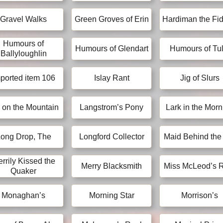
Gravel Walks
Green Groves of Erin
Hardiman the Fid
Humours of
Humours of Glendart
Humours of Tul
Ballyloughlin
ported item 106
Islay Rant
Jig of Slurs
 on the Mountain
Langstrom’s Pony
Lark in the Morn
ong Drop, The
Longford Collector
Maid Behind the
rrily Kissed the
Merry Blacksmith
Miss McLeod’s 
Quaker
Monaghan’s
Morning Star
Morrison’s