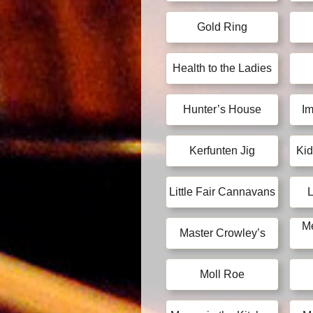
Gold Ring
Health to the Ladies
Hunter’s House
Im
Kerfunten Jig
Kid
Little Fair Cannavans
L
Me
Master Crowley’s
Moll Roe