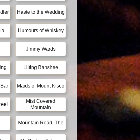
dler
Haste to the Wedding
la
Humours of Whiskey
Jimmy Wards
ing
Lilting Banshee
 Bar
Maids of Mount Kisco
Mist Covered
Reel
Mountain
Mountain Road, The