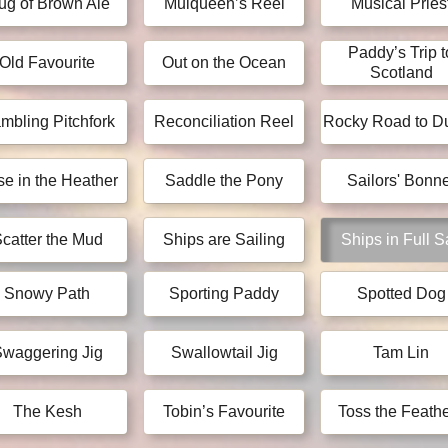
ug of Brown Ale
Mulqueen’s Reel
Musical Pries
Paddy’s Trip t
Old Favourite
Out on the Ocean
Scotland
mbling Pitchfork
Reconciliation Reel
Rocky Road to Du
e in the Heather
Saddle the Pony
Sailors' Bonne
catter the Mud
Ships are Sailing
Ships in Full S
Snowy Path
Sporting Paddy
Spotted Dog
waggering Jig
Swallowtail Jig
Tam Lin
The Kesh
Tobin’s Favourite
Toss the Feath