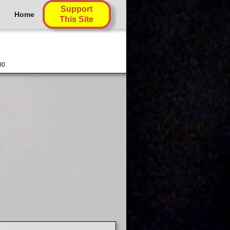
Support
Home
This Site
00