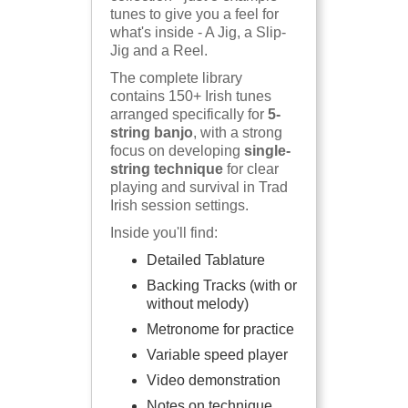
tunes to give you a feel for
what's inside - A Jig, a Slip-
Jig and a Reel.
The complete library
contains 150+ Irish tunes
arranged specifically for
5-
string banjo
, with a strong
focus on developing
single-
string technique
for clear
playing and survival in Trad
Irish session settings.
Inside you'll find:
Detailed Tablature
Backing Tracks (with or
without melody)
Metronome for practice
Variable speed player
Video demonstration
Notes on technique