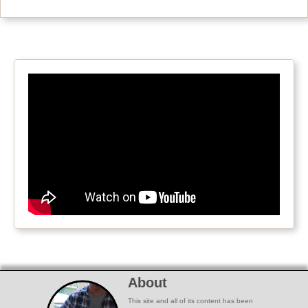
About
This site and all of its content has been