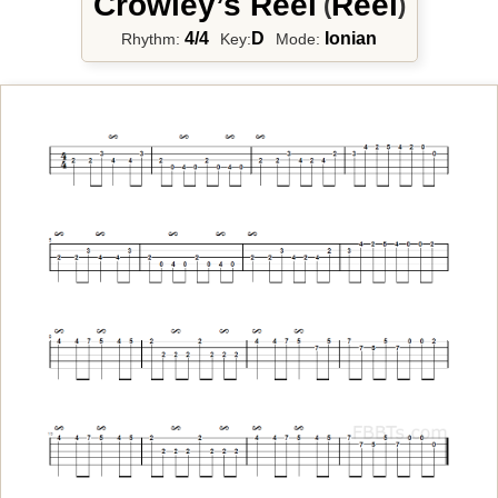
Crowley’s Reel
Reel
(
)
4/4
D
Ionian
Rhythm:
Key:
Mode: