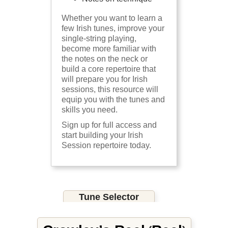
Whether you want to learn a
few Irish tunes, improve your
single-string playing,
become more familiar with
the notes on the neck or
build a core repertoire that
will prepare you for Irish
sessions, this resource will
equip you with the tunes and
skills you need.
Sign up for full access and
start building your Irish
Session repertoire today.
Tune Selector