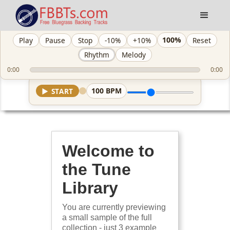
100%
Play
Pause
Stop
-10%
+10%
Reset
Rhythm
Melody
0:00
0:00
100
BPM
▶
START
Welcome to
the Tune
Library
You are currently previewing
a small sample of the full
collection - just 3 example