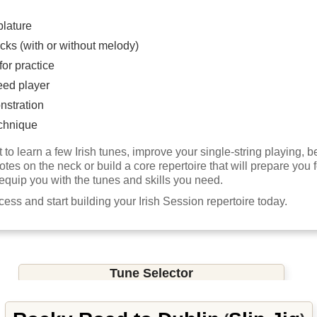
blature
cks (with or without melody)
or practice
eed player
nstration
chnique
to learn a few Irish tunes, improve your single-string playing,
notes on the neck or build a core repertoire that will prepare you f
 equip you with the tunes and skills you need.
ccess and start building your Irish Session repertoire today.
Tune Selector