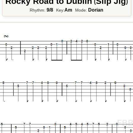
Rocky Road to Dublin
Slip Jig
(
)
9/8
Am
Dorian
Rhythm:
Key:
Mode: