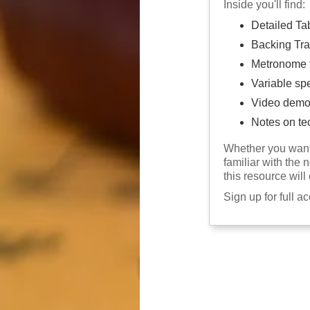
Inside you'll find:
Detailed Ta
Backing Tra
Metronome f
Variable sp
Video demo
Notes on te
Whether you want 
familiar with the 
this resource will
Sign up for full a