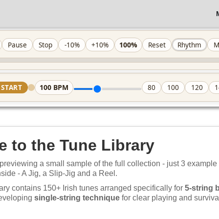
100%
Pause
Stop
-10%
+10%
Reset
Rhythm
M
100
BPM
START
80
100
120
1
 to the Tune Library
previewing a small sample of the full collection - just 3 example
nside - A Jig, a Slip-Jig and a Reel.
ary contains 150+ Irish tunes arranged specifically for
5-string 
developing
single-string technique
for clear playing and survival