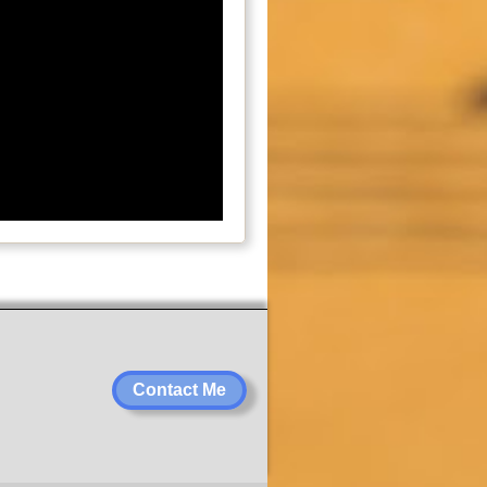
Contact Me