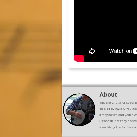
About
This site and all of its co
created by myself. You ar
it for practice and your o
Please do not copy or dist
form. Many thanks, Simon.