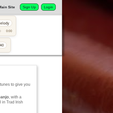
Main Site
Sign Up
Login
elody
0:00
40
 tunes to give you
banjo
, with a
 in Trad Irish