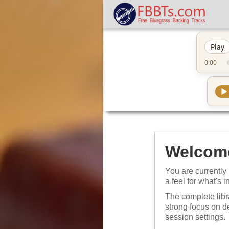
Play
0:00
▶
Welcome
You are currently 
a feel for what's i
The complete libr
strong focus on 
session settings.