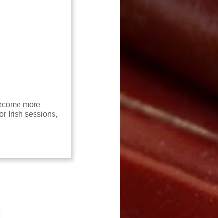
 become more
or Irish sessions,