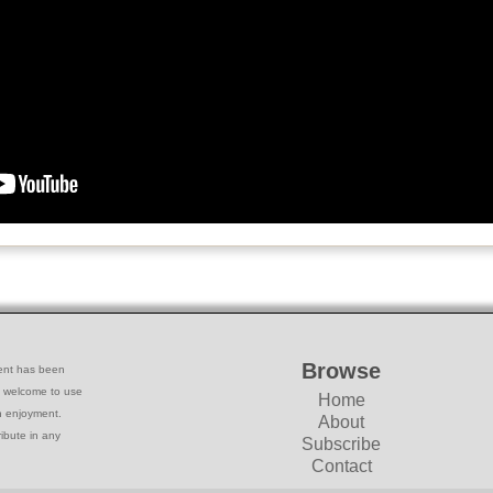
Browse
ntent has been
e welcome to use
Home
wn enjoyment.
About
ribute in any
Subscribe
Contact