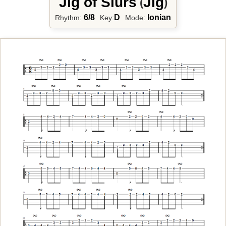
Jig of Slurs
Jig
(
)
6/8
D
Ionian
Rhythm:
Key:
Mode: