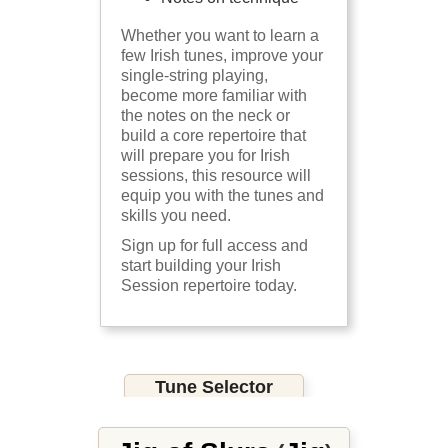
Whether you want to learn a
few Irish tunes, improve your
single-string playing,
become more familiar with
the notes on the neck or
build a core repertoire that
will prepare you for Irish
sessions, this resource will
equip you with the tunes and
skills you need.
Sign up for full access and
start building your Irish
Session repertoire today.
Tune Selector