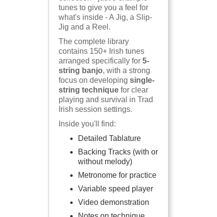
tunes to give you a feel for
what's inside - A Jig, a Slip-
Jig and a Reel.
The complete library
contains 150+ Irish tunes
arranged specifically for
5-
string banjo
, with a strong
focus on developing
single-
string technique
for clear
playing and survival in Trad
Irish session settings.
Inside you'll find:
Detailed Tablature
Backing Tracks (with or
without melody)
Metronome for practice
Variable speed player
Video demonstration
Notes on technique