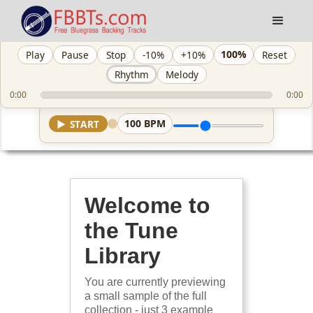
100%
Play
Pause
Stop
-10%
+10%
Reset
Rhythm
Melody
0:00
0:00
100
BPM
▶
START
Welcome to
the Tune
Library
You are currently previewing
a small sample of the full
collection - just 3 example