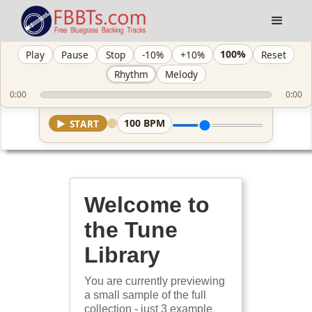
100%
Play
Pause
Stop
-10%
+10%
Reset
Rhythm
Melody
0:00
0:00
100
BPM
▶
START
Welcome to
the Tune
Library
You are currently previewing
a small sample of the full
collection - just 3 example