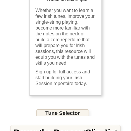
Whether you want to learn a
few Irish tunes, improve your
single-string playing,
become more familiar with
the notes on the neck or
build a core repertoire that
will prepare you for Irish
sessions, this resource will
equip you with the tunes and
skills you need.
Sign up for full access and
start building your Irish
Session repertoire today.
Tune Selector