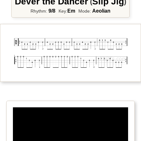
Dever the Dancer
Slip Jig
(
)
9/8
Em
Aeolian
Rhythm:
Key:
Mode: