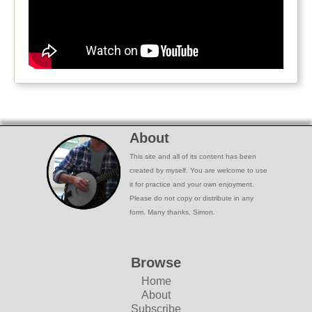
About
This site and all of its content has been
created by myself. You are welcome to use
it for practice and your own enjoyment.
Please do not copy or distribute in any
form. Many thanks, Simon.
Browse
Home
About
Subscribe