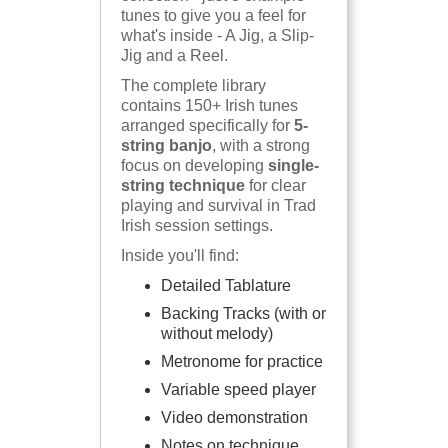
tunes to give you a feel for
what's inside - A Jig, a Slip-
Jig and a Reel.
The complete library
contains 150+ Irish tunes
arranged specifically for
5-
string banjo
, with a strong
focus on developing
single-
string technique
for clear
playing and survival in Trad
Irish session settings.
Inside you'll find:
Detailed Tablature
Backing Tracks (with or
without melody)
Metronome for practice
Variable speed player
Video demonstration
Notes on technique