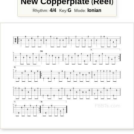
New Copperplate
Reel
(
)
4/4
G
Ionian
Rhythm:
Key:
Mode: