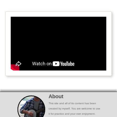
About
This site and all of its content has been
created by myself. You are welcome to use
it for practice and your own enjoyment.