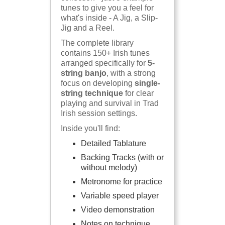
tunes to give you a feel for
what's inside - A Jig, a Slip-
Jig and a Reel.
The complete library
contains 150+ Irish tunes
arranged specifically for
5-
string banjo
, with a strong
focus on developing
single-
string technique
for clear
playing and survival in Trad
Irish session settings.
Inside you'll find:
Detailed Tablature
Backing Tracks (with or
without melody)
Metronome for practice
Variable speed player
Video demonstration
Notes on technique