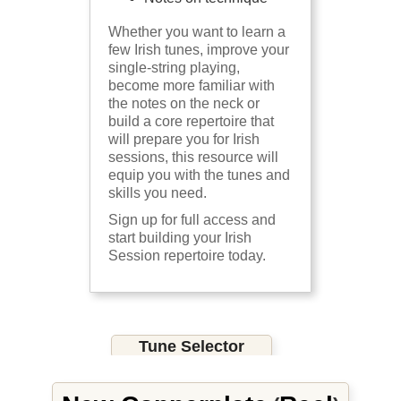
Whether you want to learn a
few Irish tunes, improve your
single-string playing,
become more familiar with
the notes on the neck or
build a core repertoire that
will prepare you for Irish
sessions, this resource will
equip you with the tunes and
skills you need.
Sign up for full access and
start building your Irish
Session repertoire today.
Tune Selector