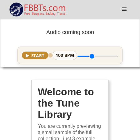
Audio coming soon
100
BPM
▶
START
Welcome to
the Tune
Library
You are currently previewing
a small sample of the full
collection - just 3 example