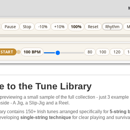
100%
Pause
Stop
-10%
+10%
Reset
Rhythm
M
100
BPM
START
80
100
120
1
 to the Tune Library
previewing a small sample of the full collection - just 3 example
nside - A Jig, a Slip-Jig and a Reel.
ary contains 150+ Irish tunes arranged specifically for
5-string 
developing
single-string technique
for clear playing and survival