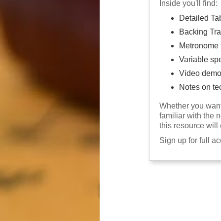
Inside you'll find:
Detailed Ta
Backing Tra
Metronome f
Variable sp
Video demo
Notes on te
Whether you want 
familiar with the 
this resource will
Sign up for full a