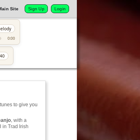
Main Site
Sign Up
Login
elody
0:00
40
 tunes to give you
banjo
, with a
 in Trad Irish