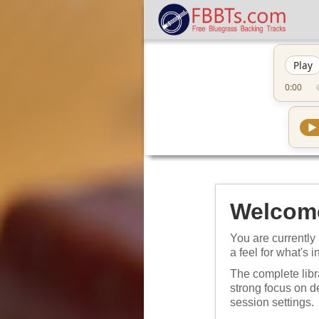
Play
0:00
▶
Welcome
You are currently 
a feel for what's i
The complete libr
strong focus on 
session settings.