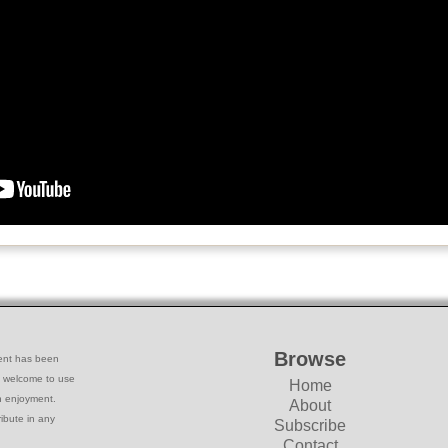
Browse
ntent has been
e welcome to use
Home
wn enjoyment.
About
ribute in any
Subscribe
Contact