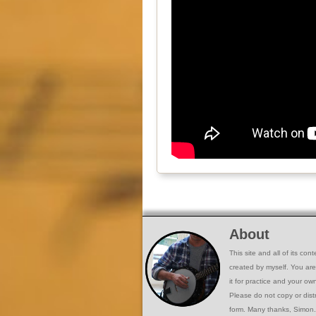
About
This site and all of its co
created by myself. You ar
it for practice and your o
Please do not copy or dist
form. Many thanks, Simon.