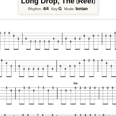
Long Drop, The
Reel
(
)
4/4
G
Ionian
Rhythm:
Key:
Mode: