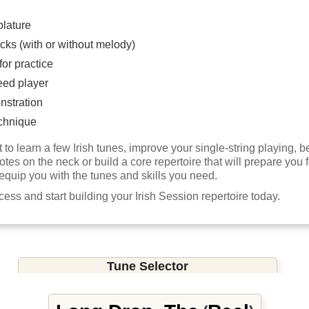
blature
cks (with or without melody)
or practice
eed player
nstration
chnique
to learn a few Irish tunes, improve your single-string playing,
notes on the neck or build a core repertoire that will prepare you f
 equip you with the tunes and skills you need.
ccess and start building your Irish Session repertoire today.
Tune Selector