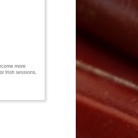
 become more
or Irish sessions,