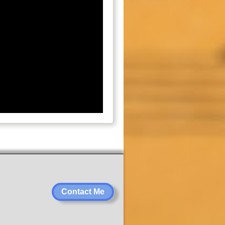
Contact Me