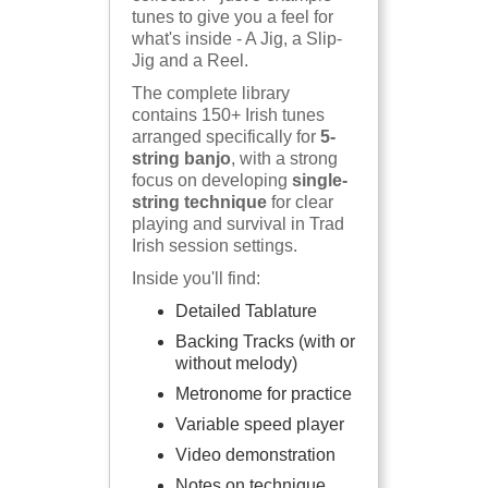
tunes to give you a feel for
what's inside - A Jig, a Slip-
Jig and a Reel.
The complete library
contains 150+ Irish tunes
arranged specifically for
5-
string banjo
, with a strong
focus on developing
single-
string technique
for clear
playing and survival in Trad
Irish session settings.
Inside you'll find:
Detailed Tablature
Backing Tracks (with or
without melody)
Metronome for practice
Variable speed player
Video demonstration
Notes on technique