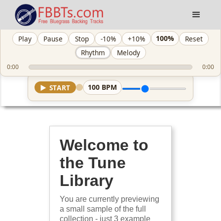
100%
Play
Pause
Stop
-10%
+10%
Reset
Rhythm
Melody
0:00
0:00
100
BPM
▶
START
Welcome to
the Tune
Library
You are currently previewing
a small sample of the full
collection - just 3 example