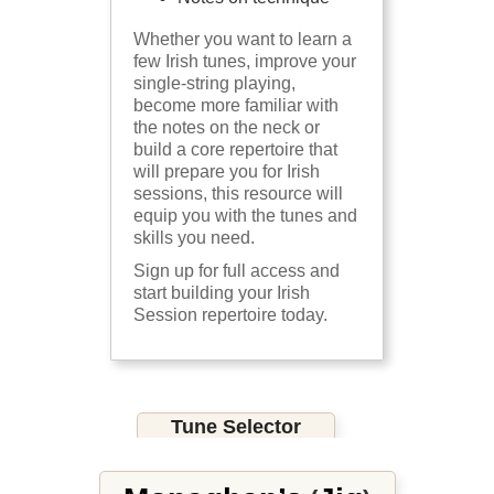
Whether you want to learn a
few Irish tunes, improve your
single-string playing,
become more familiar with
the notes on the neck or
build a core repertoire that
will prepare you for Irish
sessions, this resource will
equip you with the tunes and
skills you need.
Sign up for full access and
start building your Irish
Session repertoire today.
Tune Selector