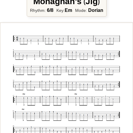
Monaghan’s
Jig
(
)
6/8
Em
Dorian
Rhythm:
Key:
Mode: