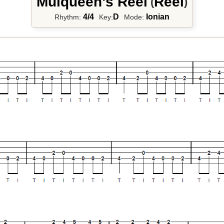
Mulqueen’s Reel
Reel
(
)
4/4
D
Ionian
Rhythm:
Key:
Mode: