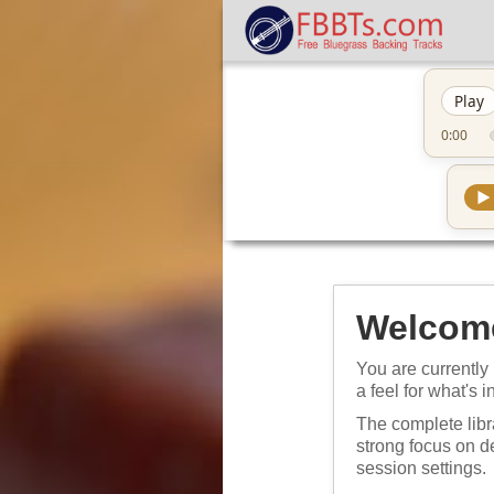
Play
0:00
▶
Welcome
You are currently 
a feel for what's i
The complete libr
strong focus on 
session settings.