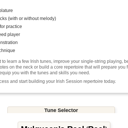
blature
cks (with or without melody)
or practice
eed player
nstration
chnique
to learn a few Irish tunes, improve your single-string playing,
notes on the neck or build a core repertoire that will prepare you f
 equip you with the tunes and skills you need.
ccess and start building your Irish Session repertoire today.
Tune Selector