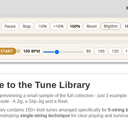
100%
Pause
Stop
-10%
+10%
Reset
Rhythm
M
100
BPM
START
80
100
120
1
 to the Tune Library
previewing a small sample of the full collection - just 3 example
nside - A Jig, a Slip-Jig and a Reel.
ary contains 150+ Irish tunes arranged specifically for
5-string 
developing
single-string technique
for clear playing and survival