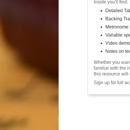
Inside you'll find:
Detailed Ta
Backing Tra
Metronome f
Variable sp
Video demo
Notes on te
Whether you want 
familiar with the 
this resource will
Sign up for full a