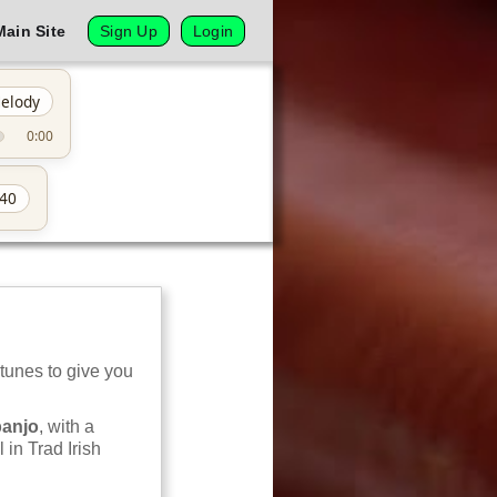
Main Site
Sign Up
Login
elody
0:00
40
 tunes to give you
banjo
, with a
 in Trad Irish