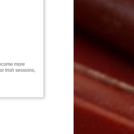
 become more
or Irish sessions,